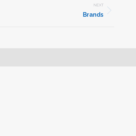
NEXT
Brands