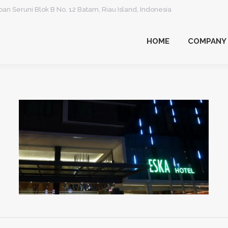
an Seruni Blok B No. 12 Batam, Riau Island, Indonesia
HOME
COMPANY
HOME
COMPANY