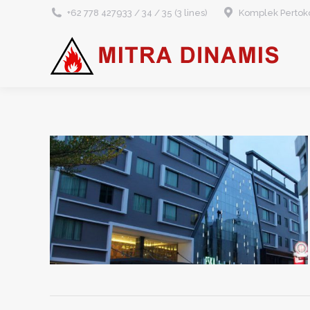
+62 778 427933 / 34 / 35 (3 lines)
Komplek Pertoko