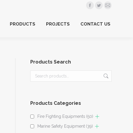
Facebook
Twitter
Mail
PRODUCTS
PROJECTS
CONTACT US
page
page
page
PRODUCTS
PROJECTS
CONTACT US
opens
opens
opens
in
in
in
new
new
new
window
window
window
Products Search
Products Categories
Fire Fighting Equipments
(50)
Marine Safety Equipment
(39)