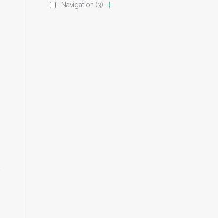
Navigation
(3)