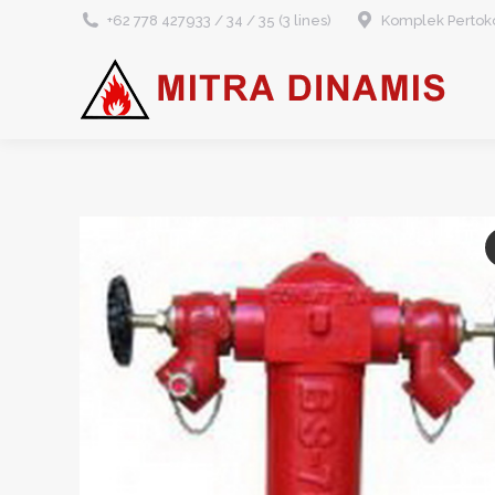
+62 778 427933 / 34 / 35 (3 lines)
Komplek Pertoko