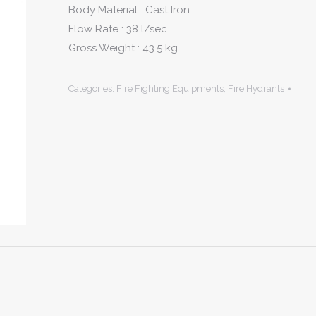
Body Material : Cast Iron
Flow Rate : 38 l/sec
Gross Weight : 43.5 kg
Categories:
Fire Fighting Equipments
,
Fire Hydrants