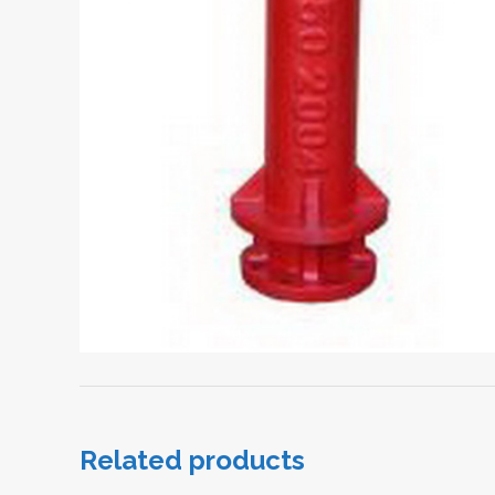
Related products