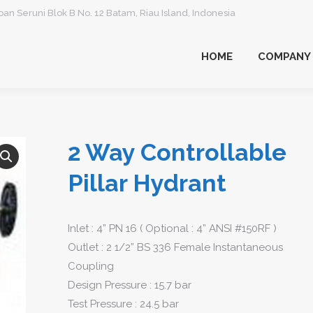
an Seruni Blok B No. 12 Batam, Riau Island, Indonesia
HOME
COMPANY
HOME
COMPANY
2 Way Controllable
Pillar Hydrant
Inlet : 4” PN 16 ( Optional : 4” ANSI #150RF )
Outlet : 2 1/2” BS 336 Female Instantaneous
Coupling
Design Pressure : 15.7 bar
Test Pressure : 24.5 bar