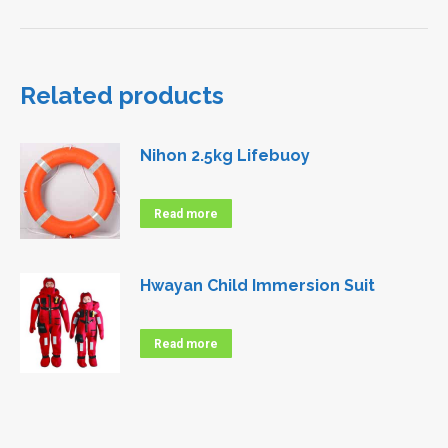
Related products
Nihon 2.5kg Lifebuoy
Read more
Hwayan Child Immersion Suit
Read more