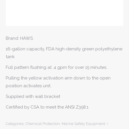
Brand: HAWS
16-gallon capacity, FDA high-density green polyethylene
tank
Full pattern flushing at .4 gpm for over 15 minutes.
Pulling the yellow activation arm down to the open
position activates unit.
Supplied with wall bracket
Certified by CSA to meet the ANSI Z358.1
Categories:
Chemical Protection
,
Marine Safety Equipment