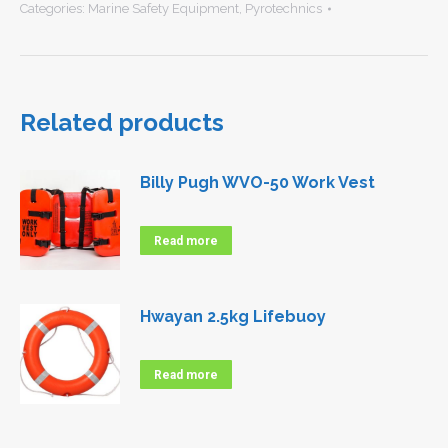
Categories:
Marine Safety Equipment
,
Pyrotechnics
Related products
Billy Pugh WVO-50 Work Vest
Read more
Hwayan 2.5kg Lifebuoy
Read more