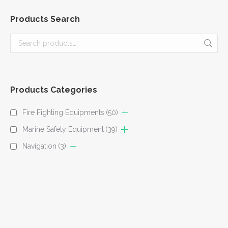
Products Search
Products Categories
Fire Fighting Equipments
(50)
Marine Safety Equipment
(39)
Navigation
(3)