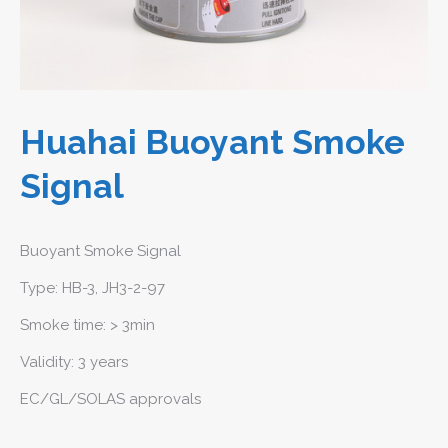
Huahai Buoyant Smoke
Signal
Buoyant Smoke Signal
Type: HB-3, JH3-2-97
Smoke time: > 3min
Validity: 3 years
EC/GL/SOLAS approvals