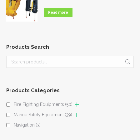
Read more
Products Search
Products Categories
Fire Fighting Equipments
(50)
Marine Safety Equipment
(39)
Navigation
(3)