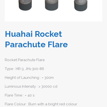
Huahai Rocket
Parachute Flare
Rocket Parachute Flare
Type : HR-3, JH1-300-86
Height of Launching : = 300m
Luminous Intensity : > 30000 cd
Flare Time : = 40 s
Flare Colour : Burn with a bright red colour