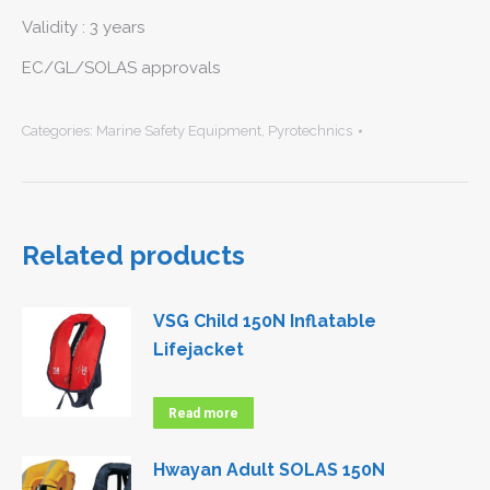
Validity : 3 years
EC/GL/SOLAS approvals
Categories:
Marine Safety Equipment
,
Pyrotechnics
Related products
VSG Child 150N Inflatable
Lifejacket
Read more
Hwayan Adult SOLAS 150N