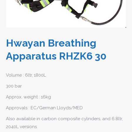
Hwayan Breathing
Apparatus RHZK6 30
Volume : 6ltr, 1800L
300 bar
Approx. weight : 16kg
Approvals : EC/German Lloyds/MED
Also available in carbon composite cylinders, and 6.8ltr,
2040L versions