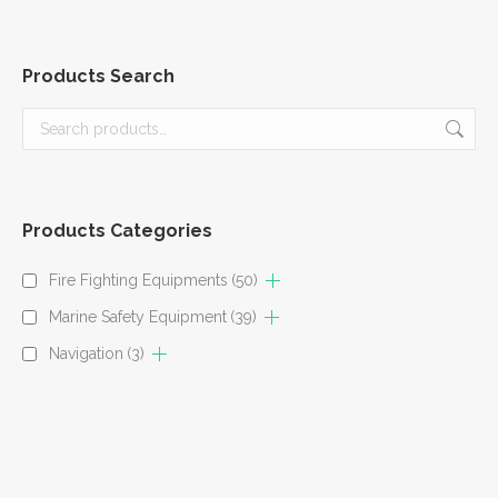
Products Search
Products Categories
Fire Fighting Equipments
(50)
Marine Safety Equipment
(39)
Navigation
(3)