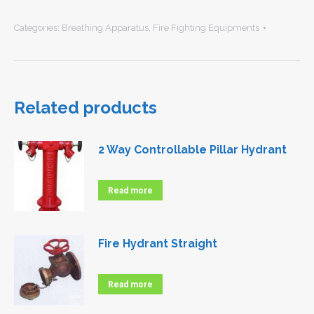
Categories:
Breathing Apparatus
,
Fire Fighting Equipments
Related products
2 Way Controllable Pillar Hydrant
Read more
Fire Hydrant Straight
Read more