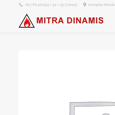
+62 778 427933 / 34 / 35 (3 lines)
Komplek Pertoko