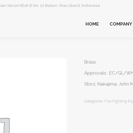
an Seruni Blok B No. 12 Batam, Riau Island, Indonesia
HOME
COMPANY
HOME
COMPANY
Brass
Approvals : EC/GL/W
Storz, Nakajima, John M
Categories:
Fire Fighting E