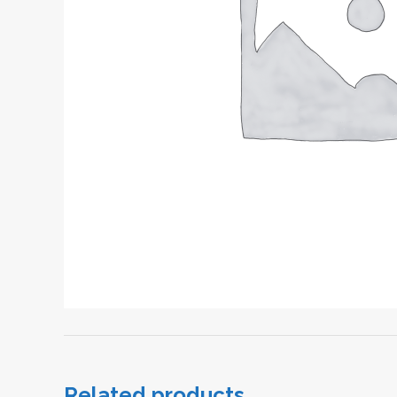
Related products